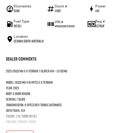
Kilometres
Stock #
Power
5589
11992
140
Fuel Type
Reg #
VIN #
Diesel
S379DJF
MPAUCS40GST014126
Location
Ceduna South Australia
Dealer Comments
2025 Isuzu MU-X X-TERRAIN 7-Seater 4x4 – Ex-Demo
Model: Isuzu MU-X RJ MY25.5 X-TERRAIN
Year: 2025
Body: 5-door Wagon
Seating: 7 seats
Transmission: 6-speed Rev-Tronic Automatic
Drivetrain: 4x4
Engine: 3.0L Turbo Diesel
Payload / Towing: 605kg