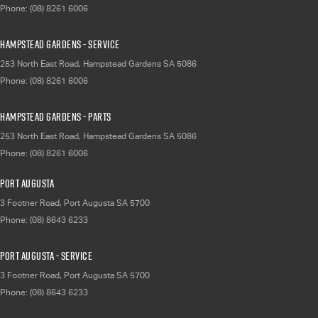
Phone:
(08) 8261 6006
Hampstead Gardens - Service
253 North East Road
,
Hampstead Gardens
SA
5086
Phone:
(08) 8261 6006
Hampstead Gardens - Parts
253 North East Road
,
Hampstead Gardens
SA
5086
Phone:
(08) 8261 6006
Port Augusta
3 Footner Road
,
Port Augusta
SA
5700
Phone:
(08) 8643 6233
Port Augusta - Service
3 Footner Road
,
Port Augusta
SA
5700
Phone:
(08) 8643 6233