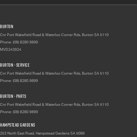
Burton
Cnr Port Wakefield Road & Waterloo Corner Rds
,
Burton
SA
5110
Phone:
(08) 8280 9899
MVD243924
Burton - Service
Cnr Port Wakefield Road & Waterloo Corner Rds
,
Burton
SA
5110
Phone:
(08) 8280 9899
Burton - Parts
Cnr Port Wakefield Road & Waterloo Corner Rds
,
Burton
SA
5110
Phone:
(08) 8280 9899
Hampstead Gardens
253 North East Road
,
Hampstead Gardens
SA
5086