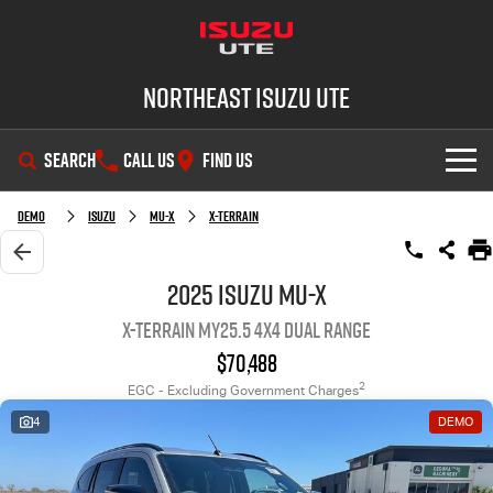
Northeast Isuzu UTE
SEARCH
CALL US
FIND US
SHOWROOM
Demo
Isuzu
MU-X
X-TERRAIN
OUR STOCK
D-MAX
MU-X
2025 Isuzu MU-X
X-TERRAIN MY25.5 4X4 Dual Range
DEALS
New Cars
$70,488
SERVICE
Demo Cars
Factory Special Offers
2
EGC - Excluding Government Charges
4
DEMO
PARTS
Used Cars
Local Offers
Service Plus