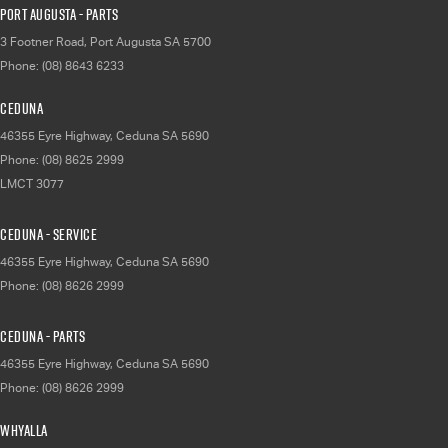
Port Augusta - Parts
3 Footner Road
,
Port Augusta
SA
5700
Phone:
(08) 8643 6233
Ceduna
46355 Eyre Highway
,
Ceduna
SA
5690
Phone:
(08) 8625 2999
LMCT 3077
Ceduna - Service
46355 Eyre Highway
,
Ceduna
SA
5690
Phone:
(08) 8626 2999
Ceduna - Parts
46355 Eyre Highway
,
Ceduna
SA
5690
Phone:
(08) 8626 2999
Whyalla