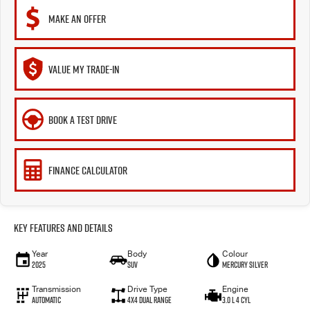
MAKE AN OFFER
VALUE MY TRADE-IN
BOOK A TEST DRIVE
FINANCE CALCULATOR
Key Features and Details
Year
Body
Colour
2025
SUV
Mercury Silver
Transmission
Drive Type
Engine
Automatic
4X4 Dual Range
3.0 L 4 Cyl