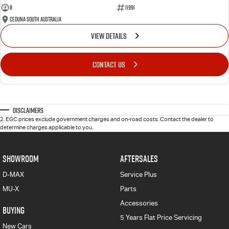
8
11991
Ceduna South Australia
VIEW DETAILS
CONTACT US
Disclaimers
2
.
EGC prices exclude government charges and on-road costs. Contact the dealer to
determine charges applicable to you.
SHOWROOM
AFTERSALES
D-MAX
Service Plus
MU-X
Parts
Accessories
BUYING
5 Years Flat Price Servicing
New Cars