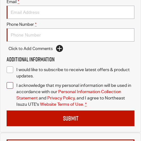
Email
*
Phone Number
*
Click to Add Comments
Additional Information
I would like to subscribe to receive latest offers & product
updates.
I acknowledge that my personal information will be used in
accordance with our
Personal Information Collection
Statement
and
Privacy Policy
, and I agree to
Northeast
Isuzu UTE's
Website Terms of Use.
*
SUBMIT