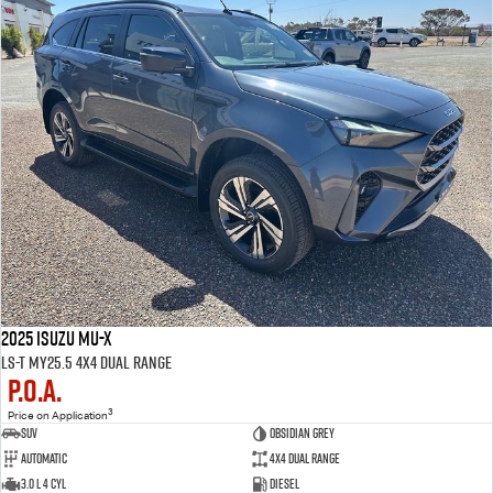
2025 Isuzu MU-X
LS-T MY25.5 4X4 Dual Range
P.O.A.
3
Price on Application
SUV
Obsidian Grey
Automatic
4X4 Dual Range
3.0 L 4 Cyl
Diesel