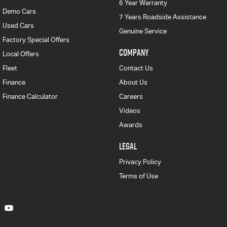
6 Year Warranty
Demo Cars
7 Years Roadside Assistance
Used Cars
Genuine Service
Factory Special Offers
COMPANY
Local Offers
Fleet
Contact Us
Finance
About Us
Finance Calculator
Careers
Videos
Awards
LEGAL
Privacy Policy
Terms of Use