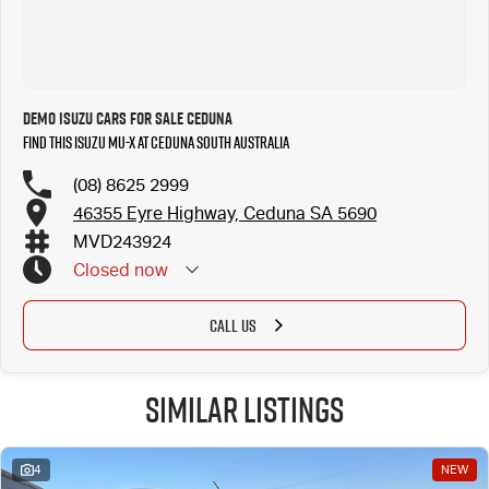
Demo Isuzu Cars for Sale Ceduna
Find this Isuzu MU-X at Ceduna South Australia
(08) 8625 2999
46355 Eyre Highway, Ceduna SA 5690
MVD243924
Closed
now
CALL US
Similar Listings
4
NEW