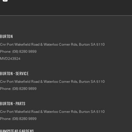
Burton
Cnr Port Wakefield Road & Waterloo Corner Rds
,
Burton
SA
5110
Phone:
(08) 8280 9899
MVD243924
Burton - Service
Cnr Port Wakefield Road & Waterloo Corner Rds
,
Burton
SA
5110
Phone:
(08) 8280 9899
Burton - Parts
Cnr Port Wakefield Road & Waterloo Corner Rds
,
Burton
SA
5110
Phone:
(08) 8280 9899
Hampstead Gardens