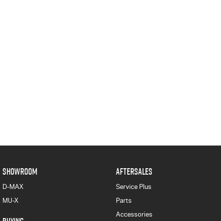
SHOWROOM
AFTERSALES
D-MAX
Service Plus
MU-X
Parts
Accessories