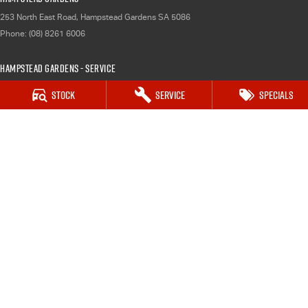
253 North East Road
,
Hampstead Gardens
SA
5086
Phone:
(08) 8261 6006
Hampstead Gardens - Service
253 North East Road
,
Hampstead Gardens
SA
5086
Stock
Service
Specials
Phone:
(08) 8261 6006
Hampstead Gardens - Parts
253 North East Road
,
Hampstead Gardens
SA
5086
Phone:
(08) 8261 6006
Port Augusta
3 Footner Road
,
Port Augusta
SA
5700
Phone:
(08) 8643 6233
Port Augusta - Service
3 Footner Road
,
Port Augusta
SA
5700