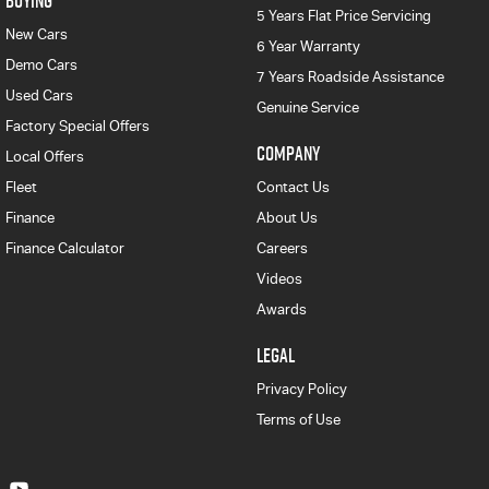
BUYING
5 Years Flat Price Servicing
New Cars
6 Year Warranty
Demo Cars
7 Years Roadside Assistance
Used Cars
Genuine Service
Factory Special Offers
COMPANY
Local Offers
Fleet
Contact Us
Finance
About Us
Finance Calculator
Careers
Videos
Awards
LEGAL
Privacy Policy
Terms of Use