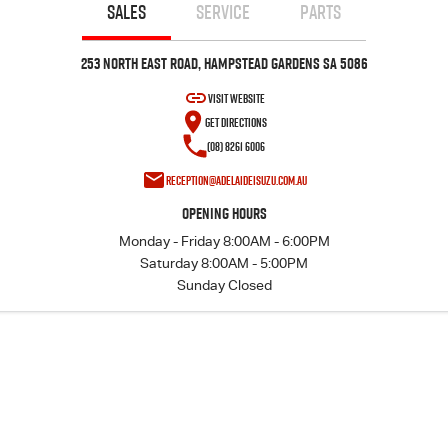
FLEET
Stock Specials
5 Years Flat Price Servicing
Parts
SALES
SERVICE
PARTS
FINANCE
6 Year Warranty
Accessories
253 North East Road, Hampstead Gardens SA 5086
VISIT WEBSITE
COMPANY
7 Years Roadside Assistance
Finance
GET DIRECTIONS
(08) 8261 6006
Genuine Service
Finance Calculator
Contact Us
reception@adelaideisuzu.com.au
Dealerships
Opening Hours
Monday - Friday 8:00AM - 6:00PM
About Us
Saturday 8:00AM - 5:00PM
Sunday Closed
Careers
Videos
Awards