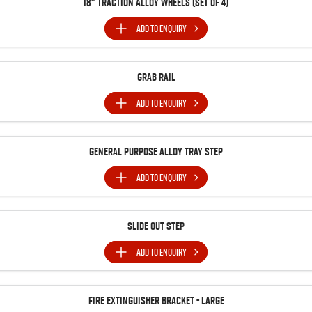
18" Traction Alloy Wheels (SET of 4)
ADD TO
ENQUIRY
Grab Rail
ADD TO
ENQUIRY
General Purpose Alloy Tray Step
ADD TO
ENQUIRY
Slide Out Step
ADD TO
ENQUIRY
Fire Extinguisher Bracket - Large