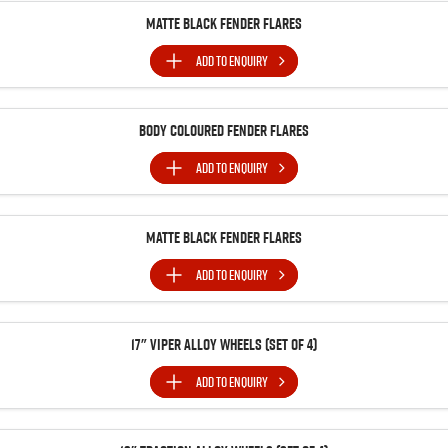
Matte Black Fender Flares
ADD TO
ENQUIRY
Body Coloured Fender Flares
ADD TO
ENQUIRY
Matte Black Fender Flares
ADD TO
ENQUIRY
17" Viper Alloy Wheels (Set of 4)
ADD TO
ENQUIRY