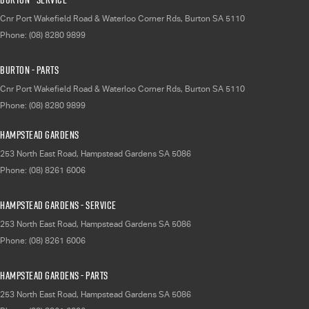
Cnr Port Wakefield Road & Waterloo Corner Rds
,
Burton
SA
5110
Phone:
(08) 8280 9899
Burton - Parts
Cnr Port Wakefield Road & Waterloo Corner Rds
,
Burton
SA
5110
Phone:
(08) 8280 9899
Hampstead Gardens
253 North East Road
,
Hampstead Gardens
SA
5086
Phone:
(08) 8261 6006
Hampstead Gardens - Service
253 North East Road
,
Hampstead Gardens
SA
5086
Phone:
(08) 8261 6006
Hampstead Gardens - Parts
253 North East Road
,
Hampstead Gardens
SA
5086