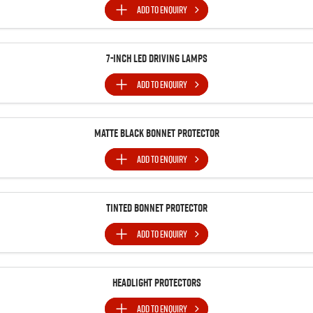
ADD TO
ENQUIRY
7-inch LED Driving Lamps
ADD TO
ENQUIRY
MATTE BLACK BONNET PROTECTOR
ADD TO
ENQUIRY
Tinted Bonnet Protector
ADD TO
ENQUIRY
Headlight Protectors
ADD TO
ENQUIRY