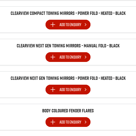
Clearview Compact Towing Mirrors - Power Fold - Heated - Black
ADD TO
ENQUIRY
Clearview Next Gen Towing Mirrors - Manual Fold - Black
ADD TO
ENQUIRY
Clearview Next Gen Towing Mirrors - Power Fold - Heated - Black
ADD TO
ENQUIRY
Body Coloured Fender Flares
ADD TO
ENQUIRY