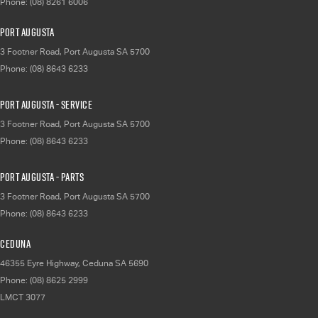
Phone:
(08) 8261 6006
Port Augusta
3 Footner Road
,
Port Augusta
SA
5700
Phone:
(08) 8643 6233
Port Augusta - Service
3 Footner Road
,
Port Augusta
SA
5700
Phone:
(08) 8643 6233
Port Augusta - Parts
3 Footner Road
,
Port Augusta
SA
5700
Phone:
(08) 8643 6233
Ceduna
46355 Eyre Highway
,
Ceduna
SA
5690
Phone:
(08) 8625 2999
LMCT 3077