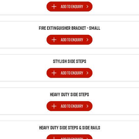
ADD TO
ENQUIRY
Fire Extinguisher Bracket - Small
ADD TO
ENQUIRY
Stylish Side Steps
ADD TO
ENQUIRY
Heavy Duty Side Steps
ADD TO
ENQUIRY
Heavy Duty Side Steps & Side Rails