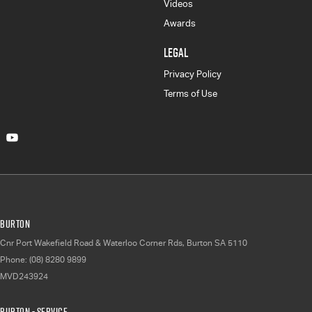
Videos
Awards
LEGAL
Privacy Policy
Terms of Use
Burton
Cnr Port Wakefield Road & Waterloo Corner Rds
,
Burton
SA
5110
Phone:
(08) 8280 9899
MVD243924
Burton - Service