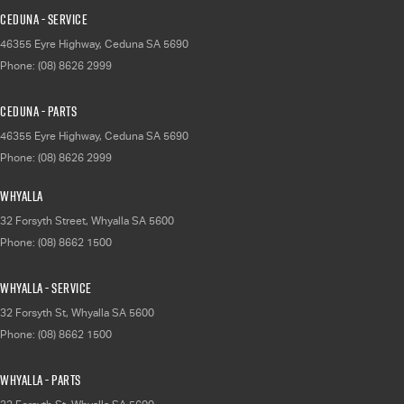
Ceduna - Service
46355 Eyre Highway
,
Ceduna
SA
5690
Phone:
(08) 8626 2999
Ceduna - Parts
46355 Eyre Highway
,
Ceduna
SA
5690
Phone:
(08) 8626 2999
Whyalla
32 Forsyth Street
,
Whyalla
SA
5600
Phone:
(08) 8662 1500
Whyalla - Service
32 Forsyth St
,
Whyalla
SA
5600
Phone:
(08) 8662 1500
Whyalla - Parts