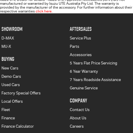
manufactured or warranted by Isuzu UTE Australia Pty Ltd. The warranty is
provided by the manufacturer of the accessory. For further information about their
respective warranties
click here.
SHOWROOM
AFTERSALES
D-MAX
Service Plus
MU-X
Parts
Accessories
BUYING
5 Years Flat Price Servicing
New Cars
6 Year Warranty
Demo Cars
7 Years Roadside Assistance
Used Cars
Genuine Service
Factory Special Offers
COMPANY
Local Offers
Fleet
Contact Us
Finance
About Us
Finance Calculator
Careers