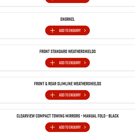
Snorkel
ADD TO
ENQUIRY
Front Standard Weathershields
ADD TO
ENQUIRY
Front & Rear Slimline Weathershields
ADD TO
ENQUIRY
Clearview Compact Towing Mirrors - Manual Fold - Black
ADD TO
ENQUIRY