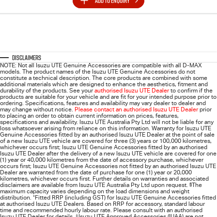
ADD TO
ENQUIRY
Disclaimers
NOTE: Not all Isuzu UTE Genuine Accessories are compatible with all D-MAX
models. The product names of the Isuzu UTE Genuine Accessories do not
constitute a technical description. The core products are combined with some
additional materials which are designed to enhance the aesthetics, fitment and
durability of the products. See your
authorised Isuzu UTE Dealer
to confirm if the
products are suitable for your vehicle and are fit for your intended purpose prior to
ordering. Specifications, features and availability may vary dealer to dealer and
may change without notice.
Please contact an authorised Isuzu UTE Dealer
prior
to placing an order to obtain current information on prices, features,
specifications and availability. Isuzu UTE Australia Pty Ltd will not be liable for any
loss whatsoever arising from reliance on this information. Warranty for Isuzu UTE
Genuine Accessories fitted by an authorised Isuzu UTE Dealer at the point of sale
of a new Isuzu UTE vehicle are covered for three (3) years or 100,000 kilometres,
whichever occurs first; Isuzu UTE Genuine Accessories fitted by an authorised
Isuzu UTE Dealer after the delivery of a new Isuzu UTE vehicle are covered for one
(1) year or 40,000 kilometres from the date of accessory purchase, whichever
occurs first; Isuzu UTE Genuine Accessories not fitted by an authorised Isuzu UTE
Dealer are warranted from the date of purchase for one (1) year or 20,000
kilometres, whichever occurs first. Further details on warranties and associated
disclaimers are available from Isuzu UTE Australia Pty Ltd upon request.
§
The
maximum capacity varies depending on the load dimensions and weight
distribution.
*
Fitted RRP (including GST) for Isuzu UTE Genuine Accessories fitted
at authorised Isuzu UTE Dealers. Based on RRP for accessory, standard labour
time and recommended hourly labour rate. Please consult with an authorised
Isuzu UTE Dealer for details.
‡
Isuzu UTE Approved Accessories (IUAA) are not