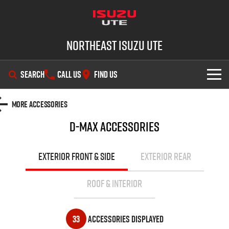
Northeast Isuzu UTE
SEARCH
CALL US
FIND US
SHOWROOM
More Accessories
D-MAX
Accessories
OUR STOCK
D-MAX
MU-X
DEALS
New Cars
EXTERIOR FRONT & SIDE
EXTERIOR REAR
SERVICE
Demo Cars
Factory Special Offers
ROOF & INTERIOR
PARTS
Used Cars
Local Offers
Service Plus
33
Accessories Displayed