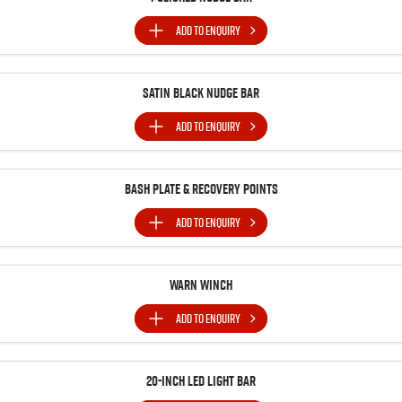
ADD TO
ENQUIRY
Satin Black Nudge Bar
ADD TO
ENQUIRY
Bash Plate & Recovery Points
ADD TO
ENQUIRY
Warn Winch
ADD TO
ENQUIRY
20-inch LED Light Bar